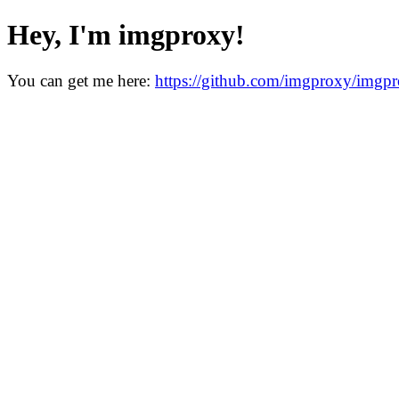
Hey, I'm imgproxy!
You can get me here:
https://github.com/imgproxy/imgp